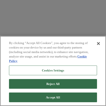
By clicking “Accept All Cookies”, you agree to the storing of
cookies on your device by us and our third-party partners
(including social media networks), to enhance site navigation,
analyze site usage, and assist in our marketing efforts.
Cookie
Policy
Cookies Settings
Reject All
Accept All